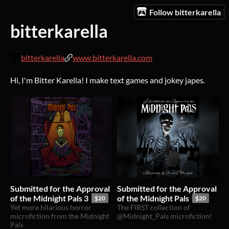
Follow bitterkarella
bitterkarella
bitterkarella
www.bitterkarella.com
Hi, I'm Bitter Karella! I make text games and jokey japes
.
Submitted for the Approval
Submitted for the Approval
of the Midnight Pals 3
of the Midnight Pals
$20
$20
Yet more hilarious horror
The FIRST collection of
microfiction from the Midnight
@Midnight_Pals microfiction!
Pals