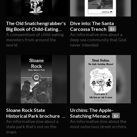
The Old Snatchengrabber's
Dive into: The Santa
Big Book of Child-Eating
Carcossa Trench
$2
Monsters
A compendium of child-eating
An informative zine about a
$15
monsters from around the
deep sea community that God
world
never intended
Sloane Rock State
Urchins: The Apple-
Historical Park brochure
Snatching Menace
$2
An informative zine about a
An informative zine about the
$2
state park that's not on the
most notorious street urchins
maps.