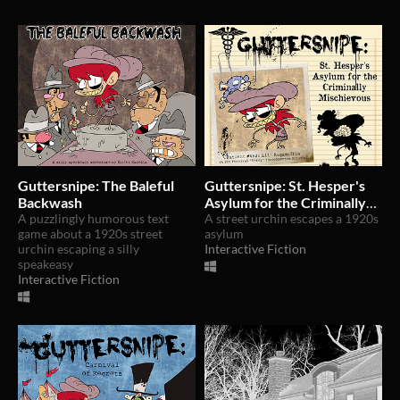
Guttersnipe: The Baleful
Guttersnipe: St. Hesper's
Backwash
Asylum for the Criminally
A puzzlingly humorous text
Mischievous
A street urchin escapes a 1920s
game about a 1920s street
asylum
urchin escaping a silly
Interactive Fiction
speakeasy
Interactive Fiction