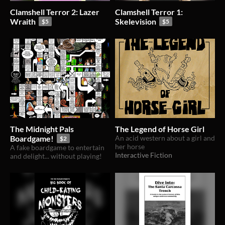
Clamshell Terror 2: Lazer
Clamshell Terror 1:
Wraith
Skelevision
$5
$5
The Midnight Pals
The Legend of Horse Girl
Boardgame!
An acid western about a girl and
$2
her horse
A fake boardgame to entertain
Interactive Fiction
and delight... without playing!