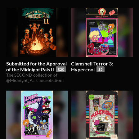
Submitted for the Approval
Clamshell Terror 3:
of the Midnight Pals II
Hypercool
$20
$5
The SECOND collection of
@Midnight_Pals microfiction!