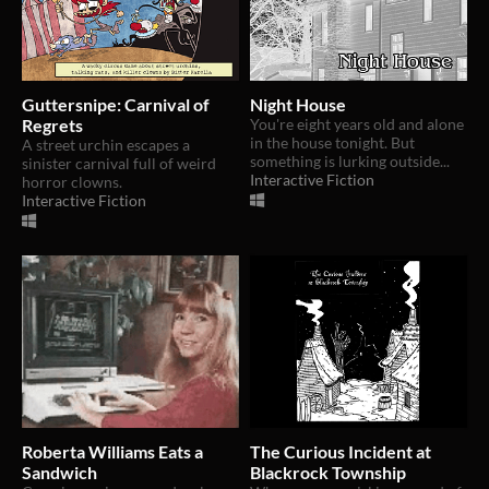
Guttersnipe: Carnival of
Night House
Regrets
You're eight years old and alone
in the house tonight. But
A street urchin escapes a
something is lurking outside...
sinister carnival full of weird
Interactive Fiction
horror clowns.
Interactive Fiction
Roberta Williams Eats a
The Curious Incident at
Sandwich
Blackrock Township