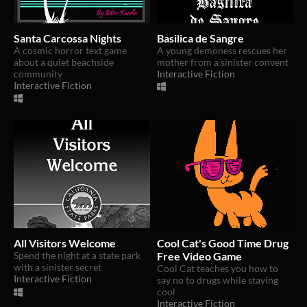
Santa Carcossa Nights
Basilica de Sangre
A cosmic horror text game
A young demoness rescues her
about a quiet beachside
mother from a sinister convent
community
Interactive Fiction
Interactive Fiction
All Visitors Welcome
Cool Cat's Good Time Drug
Spend the night at a state park
Free Video Game
with a sinister secret
Cool Cat teaches you how to
Interactive Fiction
say no to drugs while staying
cool
Interactive Fiction