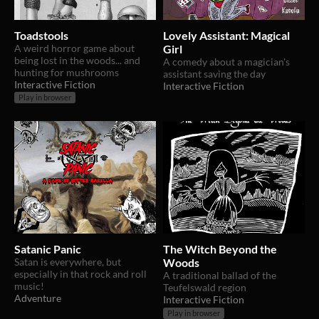
Toadstools
Lovely Assistant: Magical
A weird horror game about
Girl
being lost in the woods... and
A comedy about a magician's
hunting for mushrooms
assistant saving the day
Interactive Fiction
Interactive Fiction
Play in browser
Satanic Panic
The Witch Beyond the
Satan is everywhere, but
Woods
especially in that rock and roll
A traditional ballad of the
music!
Teufelswald region
Adventure
Interactive Fiction
Play in browser