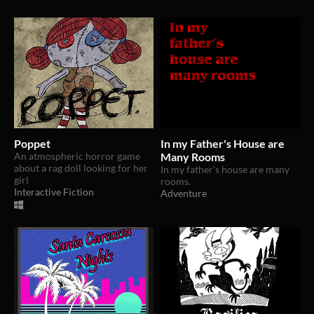
Poppet
In my Father's House are
An atmospheric horror game
Many Rooms
about a rag doll looking for her
In my father's house are many
girl
rooms.
Interactive Fiction
Adventure