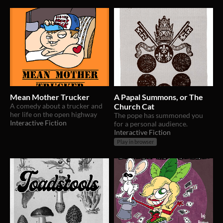
Mean Mother Trucker
A Papal Summons, or The
A comedy about a trucker and
Church Cat
her life on the open highway
The pope has summoned you
Interactive Fiction
for a personal audience.
Interactive Fiction
Play in browser