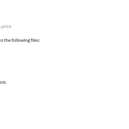
 price
 the following files:
ent.