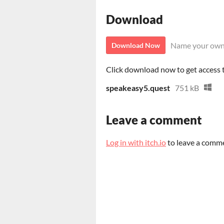
Download
Name your own
Download Now
Click download now to get access to
speakeasy5.quest
751 kB
Leave a comment
Log in with itch.io
to leave a comm