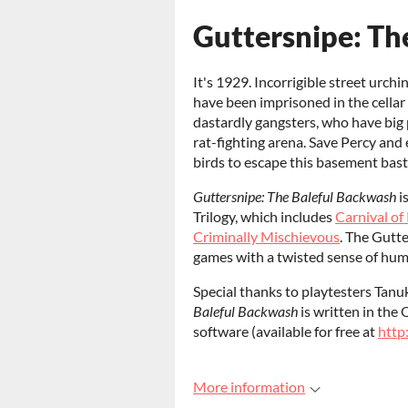
Guttersnipe: Th
It's 1929. Incorrigible street urchi
have been imprisoned in the cella
dastardly gangsters, who have big p
rat-fighting arena. Save Percy and
birds to escape this basement basti
Guttersnipe: The Baleful Backwash
i
Trilogy, which includes
Carnival of
Criminally Mischievous
. The Gutt
games with a twisted sense of humor
Special thanks to playtesters Tan
Baleful Backwash
is written in the
software (available for free at
http
More information