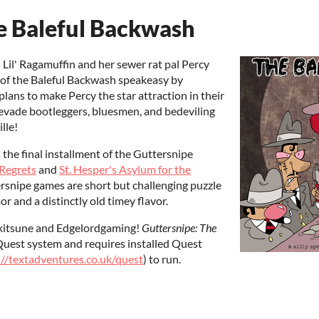
e Baleful Backwash
n Lil' Ragamuffin and her sewer rat pal Percy
r of the Baleful Backwash speakeasy by
lans to make Percy the star attraction in their
 evade bootleggers, bluesmen, and bedeviling
lle!
s the final installment of the Guttersnipe
 Regrets
and
St. Hesper's Asylum for the
ersnipe games are short but challenging puzzle
 and a distinctly old timey flavor.
ukitsune and Edgelordgaming!
Guttersnipe: The
 Quest system and requires installed Quest
://textadventures.co.uk/quest
) to run.