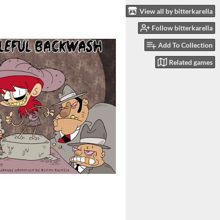
View all by bitterkarella
Follow bitterkarella
Add To Collection
Related games