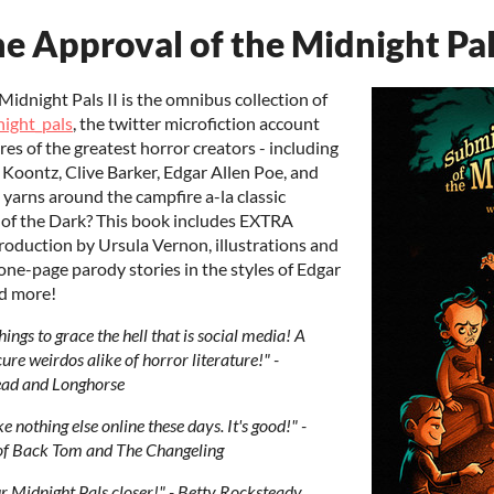
e Approval of the Midnight Pals
Midnight Pals II is the omnibus collection of
ight_pals
, the twitter microfiction account
es of the greatest horror creators - including
 Koontz, Clive Barker, Edgar Allen Poe, and
 yarns around the campfire a-la classic
 of the Dark? This book includes EXTRA
troduction by Ursula Vernon, illustrations and
ne-page parody stories in the styles of Edgar
nd more!
hings to grace the hell that is social media! A
cure weirdos alike of horror literature!" -
ead and Longhorse
nothing else online these days. It's good!" -
d of Back Tom and The Changeling
r Midnight Pals closer!" - Betty Rocksteady,