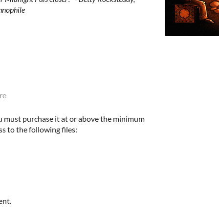
hnophile
re
u must purchase it at or above the minimum
s to the following files:
ent.