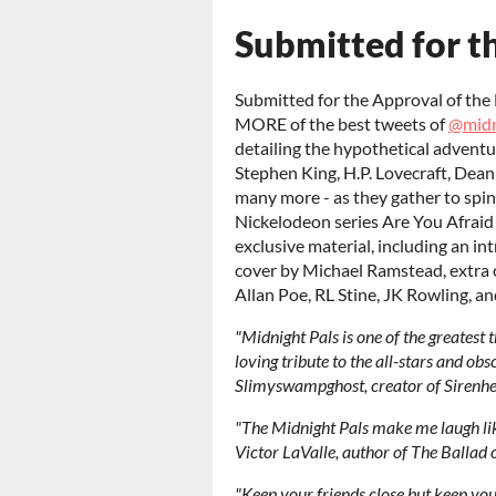
Submitted for th
Submitted for the Approval of the 
MORE of the best tweets of
@midn
detailing the hypothetical adventur
Stephen King, H.P. Lovecraft, Dean
many more - as they gather to spin
Nickelodeon series Are You Afraid
exclusive material, including an in
cover by Michael Ramstead, extra o
Allan Poe, RL Stine, JK Rowling, a
"Midnight Pals is one of the greatest t
loving tribute to the all-stars and obs
Slimyswampghost, creator of Sirenh
"The Midnight Pals make me laugh like 
Victor LaValle, author of The Balla
"Keep your friends close but keep you