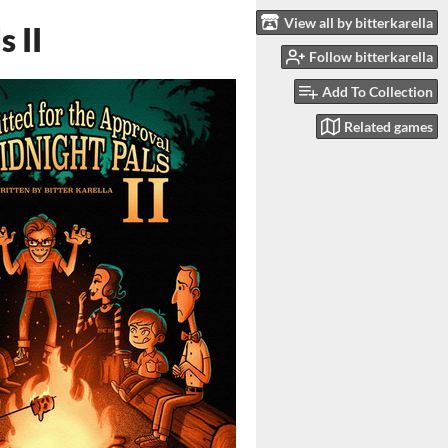
View all by bitterkarella
 II
Follow bitterkarella
Add To Collection
Related games