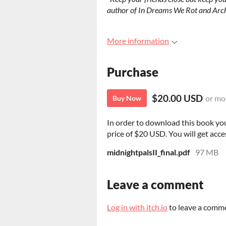
author of In Dreams We Rot and Arc
More information
Purchase
$20.00 USD
or mo
Buy Now
In order to download this book yo
price of $20 USD. You will get acces
midnightpalsII_final.pdf
97 MB
Leave a comment
Log in with itch.io
to leave a comm