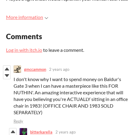
More information
Comments
Log in with itch.io
to leave a comment.
gmccammon
2 years ago
I don't know why I want to spend money on Baldur's
Gate 3 when I can have a masterpiece like this FOR
NUTHIN'. An amazing interactive experience that will
have you believing you're ACTUALLY sitting in an office
chair in 1983! (OFFICE CHAIR AND 1983 SOLD
SEPARATELY)
Reply
bitterkarella
2 years ago