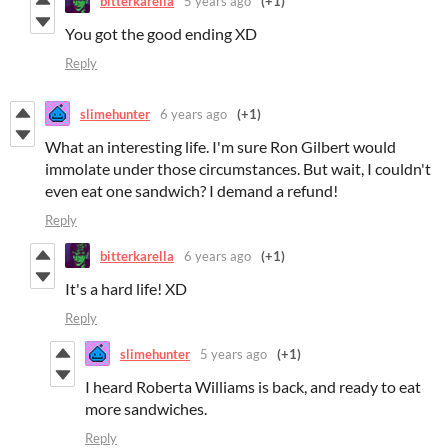
bitterkarella
5 years ago
(+1)
You got the good ending XD
Reply
slimehunter
6 years ago
(+1)
What an interesting life. I'm sure Ron Gilbert would
immolate under those circumstances. But wait, I couldn't
even eat one sandwich? I demand a refund!
Reply
bitterkarella
6 years ago
(+1)
It's a hard life! XD
Reply
slimehunter
5 years ago
(+1)
I heard Roberta Williams is back, and ready to eat
more sandwiches.
Reply