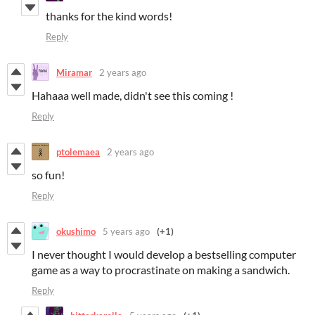
thanks for the kind words!
Reply
Miramar
2 years ago
Hahaaa well made, didn't see this coming !
Reply
ptolemaea
2 years ago
so fun!
Reply
okushimo
5 years ago
(+1)
I never thought I would develop a bestselling computer
game as a way to procrastinate on making a sandwich.
Reply