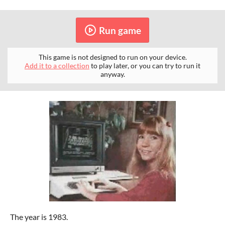
Run game
This game is not designed to run on your device.
Add it to a collection
to play later, or you can try to run it
anyway.
The year is 1983.