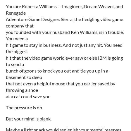
You are Roberta Williams -- Imagineer, Dream Weaver, and
Renegade
Adventure Game Designer. Sierra, the fledgling video game
company that
you founded with your husband Ken Williams, is in trouble.
You need a
hit game to stay in business. And not just any hit. You need
the biggest
hit that the video game world ever saw or else IBM is going
to send a
bunch of goons to knock you out and tie you up in a
basement so deep
that not even a helpful mouse that you earlier saved by
throwing a shoe
at a cat could save you.
The pressure is on.
But your mind is blank.
Maybe a light snack would replenish your mental reserves...