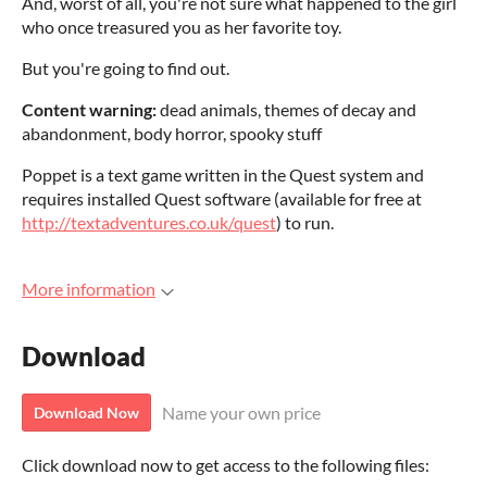
And, worst of all, you're not sure what happened to the girl
who once treasured you as her favorite toy.
But you're going to find out.
Content warning:
dead animals, themes of decay and
abandonment, body horror, spooky stuff
Poppet is a text game written in the Quest system and
requires installed Quest software (available for free at
http://textadventures.co.uk/quest
) to run.
More information
Download
Name your own price
Download Now
Click download now to get access to the following files: