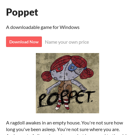
Poppet
A downloadable game for Windows
Name your own price
Download Now
A ragdoll awakes in an empty house. You're not sure how
long you've been asleep. You're not sure where you are.