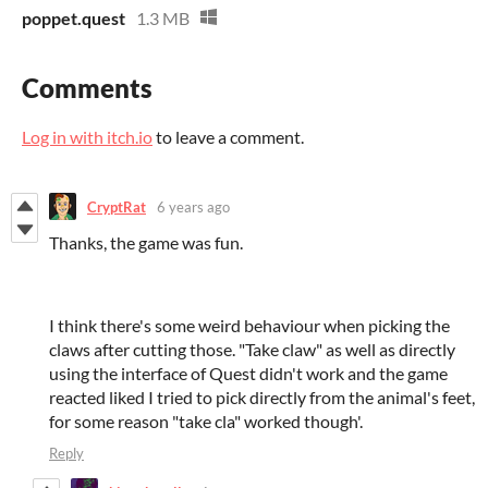
poppet.quest
1.3 MB
Comments
Log in with itch.io
to leave a comment.
CryptRat
6 years ago
Thanks, the game was fun.
I think there's some weird behaviour when picking the
claws after cutting those. "Take claw" as well as directly
using the interface of Quest didn't work and the game
reacted liked I tried to pick directly from the animal's feet,
for some reason "take cla" worked though'.
Reply