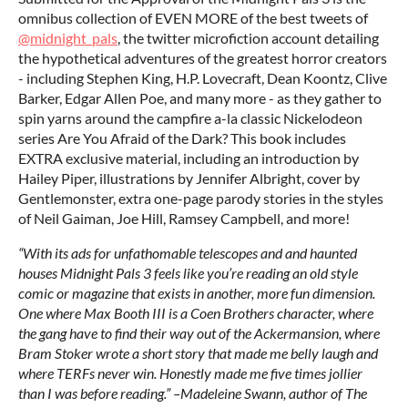
omnibus collection of EVEN MORE of the best tweets of
@midnight_pals
, the twitter microfiction account detailing
the hypothetical adventures of the greatest horror creators
- including Stephen King, H.P. Lovecraft, Dean Koontz, Clive
Barker, Edgar Allen Poe, and many more - as they gather to
spin yarns around the campfire a-la classic Nickelodeon
series Are You Afraid of the Dark? This book includes
EXTRA exclusive material, including an introduction by
Hailey Piper, illustrations by Jennifer Albright, cover by
Gentlemonster, extra one-page parody stories in the styles
of Neil Gaiman, Joe Hill, Ramsey Campbell, and more!
“With its ads for unfathomable telescopes and and haunted
houses Midnight Pals 3 feels like you’re reading an old style
comic or magazine that exists in another, more fun dimension.
One where Max Booth III is a Coen Brothers character, where
the gang have to find their way out of the Ackermansion, where
Bram Stoker wrote a short story that made me belly laugh and
where TERFs never win. Honestly made me five times jollier
than I was before reading.” –Madeleine Swann, author of The