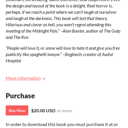
the design and layout of the book is a delight. Real horror is,
perhaps, if we reach a point where we can’t laugh at ourselves
and laugh at the darkness. This book will test that theory.
Hilarious and clever as hell, you won’t regret attending this
meeting of the Midnight Pals.
“ –Alan Baxter, author of The Gulp
and The Roo
”People will love it, or some will love to hate it and give you free
publicity like spaghetti lawyer.” –Bogleech, creator of Awful
Hospital
More information
Purchase
$20.00 USD
or more
Buy Now
In order to download this book you must purchase it at or