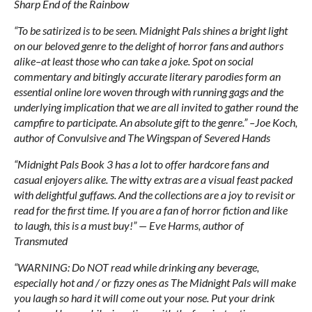
Sharp End of the Rainbow
“To be satirized is to be seen. Midnight Pals shines a bright light
on our beloved genre to the delight of horror fans and authors
alike–at least those who can take a joke. Spot on social
commentary and bitingly accurate literary parodies form an
essential online lore woven through with running gags and the
underlying implication that we are all invited to gather round the
campfire to participate. An absolute gift to the genre.” –Joe Koch,
author of Convulsive and The Wingspan of Severed Hands
“Midnight Pals Book 3 has a lot to offer hardcore fans and
casual enjoyers alike. The witty extras are a visual feast packed
with delightful guffaws. And the collections are a joy to revisit or
read for the first time. If you are a fan of horror fiction and like
to laugh, this is a must buy!” — Eve Harms, author of
Transmuted
“WARNING: Do NOT read while drinking any beverage,
especially hot and / or fizzy ones as The Midnight Pals will make
you laugh so hard it will come out your nose. Put your drink