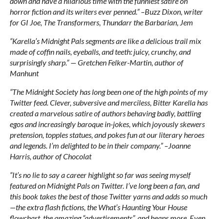
down and have a hilarious time with the funniest satire on
horror fiction and its writers ever penned.” –Buzz Dixon, writer
for GI Joe, The Transformers, Thundarr the Barbarian, Jem
“Karella’s Midnight Pals segments are like a delicious trail mix
made of coffin nails, eyeballs, and teeth: juicy, crunchy, and
surprisingly sharp.” — Gretchen Felker-Martin, author of
Manhunt
“The Midnight Society has long been one of the high points of my
Twitter feed. Clever, subversive and merciless, Bitter Karella has
created a marvelous satire of authors behaving badly, battling
egos and increasingly baroque in-jokes, which joyously skewers
pretension, topples statues, and pokes fun at our literary heroes
and legends. I’m delighted to be in their company.” –Joanne
Harris, author of Chocolat
“It’s no lie to say a career highlight so far was seeing myself
featured on Midnight Pals on Twitter. I’ve long been a fan, and
this book takes the best of those Twitter yarns and adds so much
—the extra flash fictions, the What’s Haunting Your House
flowchart, the amazing “advertisements”, and heaps more. Even