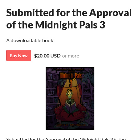
Submitted for the Approval
of the Midnight Pals 3
A downloadable book
$20.00 USD
or more
Buy Now
Submitted for the Approval of the Midnight Pals 3 is the