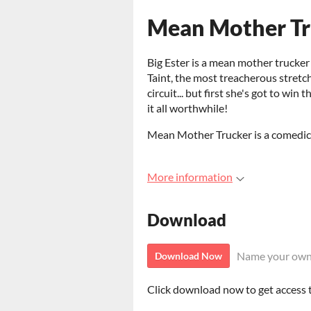
Mean Mother Tr
Big Ester is a mean mother trucker
Taint, the most treacherous stretc
circuit... but first she's got to wi
it all worthwhile!
Mean Mother Trucker is a comedic 
More information
Download
Name your own
Download Now
Click download now to get access to