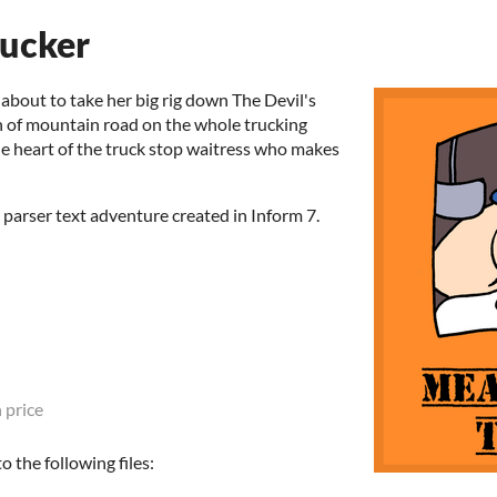
ucker
 about to take her big rig down The Devil's
h of mountain road on the whole trucking
n the heart of the truck stop waitress who makes
parser text adventure created in Inform 7.
 price
 the following files: