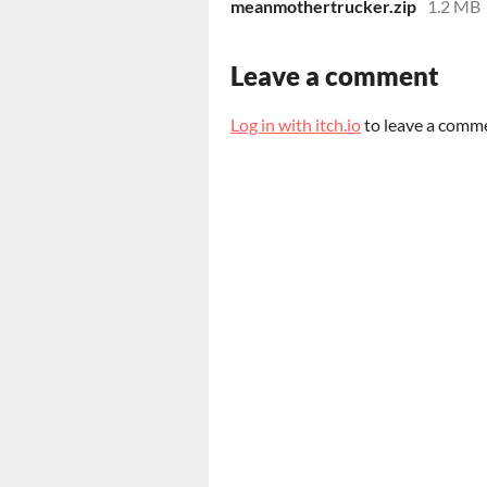
meanmothertrucker.zip
1.2 MB
Leave a comment
Log in with itch.io
to leave a comm