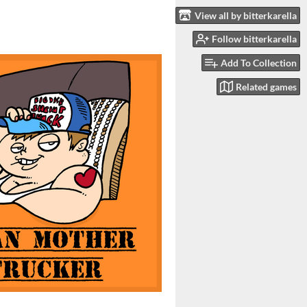
View all by bitterkarella
Follow bitterkarella
Add To Collection
Related games