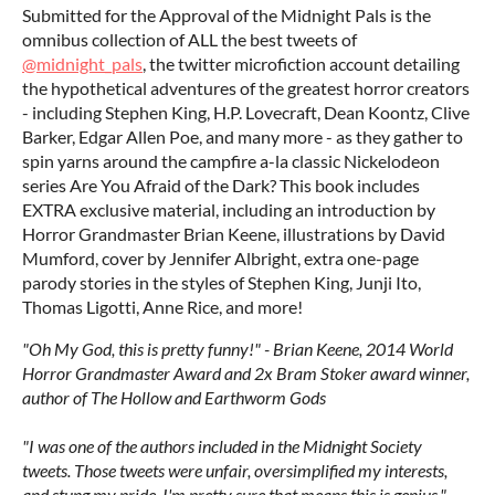
Submitted for the Approval of the Midnight Pals is the
omnibus collection of ALL the best tweets of
@midnight_pals
, the twitter microfiction account detailing
the hypothetical adventures of the greatest horror creators
- including Stephen King, H.P. Lovecraft, Dean Koontz, Clive
Barker, Edgar Allen Poe, and many more - as they gather to
spin yarns around the campfire a-la classic Nickelodeon
series Are You Afraid of the Dark? This book includes
EXTRA exclusive material, including an introduction by
Horror Grandmaster Brian Keene, illustrations by David
Mumford, cover by Jennifer Albright, extra one-page
parody stories in the styles of Stephen King, Junji Ito,
Thomas Ligotti, Anne Rice, and more!
"Oh My God, this is pretty funny!" - Brian Keene, 2014 World
Horror Grandmaster Award and 2x Bram Stoker award winner,
author of The Hollow and Earthworm Gods
"I was one of the authors included in the Midnight Society
tweets. Those tweets were unfair, oversimplified my interests,
and stung my pride. I'm pretty sure that means this is genius." -