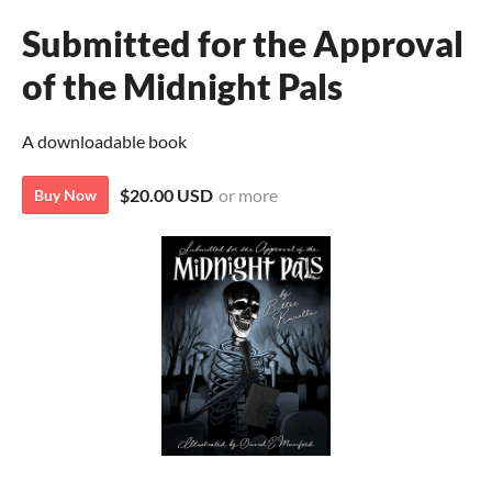
Submitted for the Approval
of the Midnight Pals
A downloadable book
$20.00 USD
or more
Buy Now