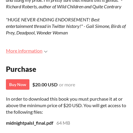
Richard Roberts, author of Wild Children and Quite Contrary
"HUGE NEVER-ENDING ENDORSEMENT! Best
entertainment thread in Twitter history!" - Gail Simone, Birds of
Prey, Deadpool, Wonder Woman
More information
Purchase
$20.00 USD
or more
Buy Now
In order to download this book you must purchase it at or
above the minimum price of $20 USD. You will get access to
the following files:
midnightpalsI_final.pdf
64 MB