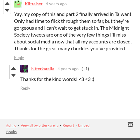
Kiltreiser
4 years ago
Yay, my copy of this and part 2 finally arrived in Taiwan!
Only had time to flick through them so far, but they're
gorgeous and I can't wait to get stuck in. The Midnight
Society tweets are one of the very few things I'll miss
about social media now that all my accounts are closed.
Thanks for the great many chuckles you've provided.
Reply
bitterkarella
4 years ago
(+1)
Thanks for the kind words! <3 <3 :)
Reply
itch.io
·
View all by bitterkarella
·
Report
·
Embed
Books