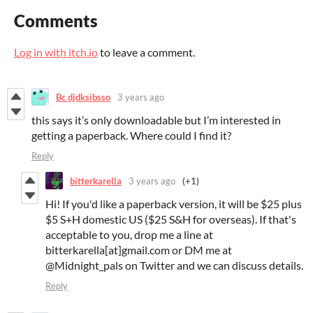
Comments
Log in with itch.io
to leave a comment.
Bc djdksibsso
3 years ago
this says it’s only downloadable but I’m interested in
getting a paperback. Where could I find it?
Reply
bitterkarella
3 years ago
(+1)
Hi! If you'd like a paperback version, it will be $25 plus
$5 S+H domestic US ($25 S&H for overseas). If that's
acceptable to you, drop me a line at
bitterkarella[at]gmail.com or DM me at
@Midnight_pals on Twitter and we can discuss details.
Reply