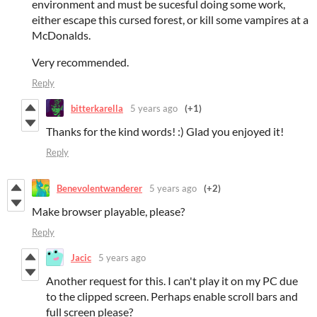
environment and must be sucesful doing some work,
either escape this cursed forest, or kill some vampires at a
McDonalds.
Very recommended.
Reply
bitterkarella
5 years ago
(+1)
Thanks for the kind words! :) Glad you enjoyed it!
Reply
Benevolentwanderer
5 years ago
(+2)
Make browser playable, please?
Reply
Jacic
5 years ago
Another request for this. I can't play it on my PC due
to the clipped screen. Perhaps enable scroll bars and
full screen please?