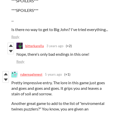
***SPOILERS***
***SPOILERS***
...
Is there no way to get to Big John? I've tried everything...
Reply
bitterkarella
3 years ago
(+2)
Nope, there's only bad endings in this one!
Reply
rubereaglenest
5 years ago
(+1)
Pretty impressive entry. The lore in this game just goes
and goes and goes and goes. It grips you and leaves a
stain of soil and sorrow.
Another great game to add to the list of "enviromental
twines puzzlers?" You know, you are given an