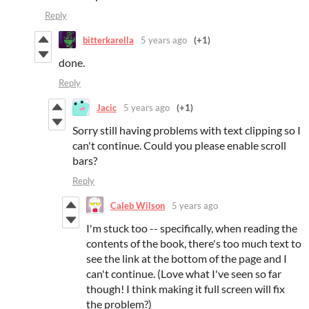
Reply
bitterkarella
5 years ago
(+1)
done.
Reply
Jacic
5 years ago
(+1)
Sorry still having problems with text clipping so I
can't continue. Could you please enable scroll
bars?
Reply
Caleb Wilson
5 years ago
I'm stuck too -- specifically, when reading the
contents of the book, there's too much text to
see the link at the bottom of the page and I
can't continue. (Love what I've seen so far
though! I think making it full screen will fix
the problem?)