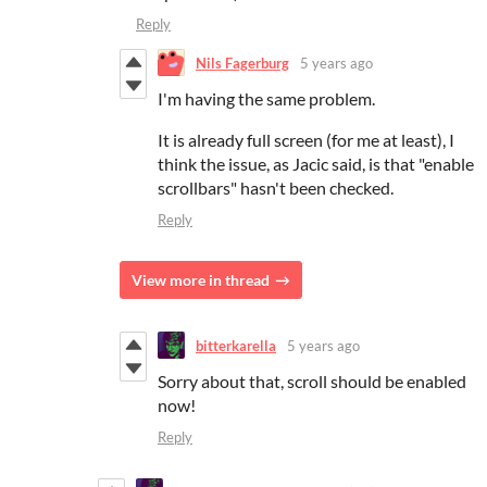
Reply
Nils Fagerburg
5 years ago
I'm having the same problem.
It is already full screen (for me at least), I
think the issue, as Jacic said, is that "enable
scrollbars" hasn't been checked.
Reply
View more in thread
bitterkarella
5 years ago
Sorry about that, scroll should be enabled
now!
Reply