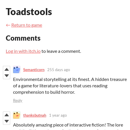
Toadstools
←
Return to game
Comments
Log in with itch.io
to leave a comment.
Semanticorn
255 days ago
Environmental storytelling at its finest. A hidden treasure
of a game for literature-lovers that uses reading
comprehension to build horror.
Reply
thanksbutnah
1 year ago
Absolutely amazing piece of interactive fiction! The lore