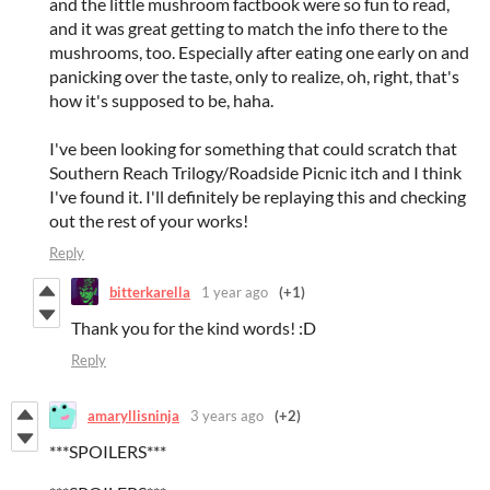
and the little mushroom factbook were so fun to read,
and it was great getting to match the info there to the
mushrooms, too. Especially after eating one early on and
panicking over the taste, only to realize, oh, right, that's
how it's supposed to be, haha.
I've been looking for something that could scratch that
Southern Reach Trilogy/Roadside Picnic itch and I think
I've found it. I'll definitely be replaying this and checking
out the rest of your works!
Reply
bitterkarella
1 year ago
(+1)
Thank you for the kind words! :D
Reply
amaryllisninja
3 years ago
(+2)
***SPOILERS***